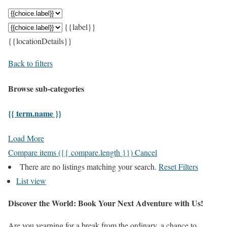
{{label}}
{{locationDetails}}
Back to filters
Browse sub-categories
{{ term.name }}
Load More
Compare items
({{ compare.length }})
Cancel
There are no listings matching your search.
Reset Filters
List view
Discover the World: Book Your Next Adventure with Us!
Are you yearning for a break from the ordinary, a chance to