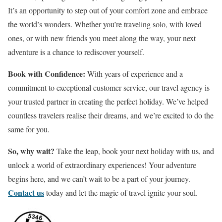
It’s an opportunity to step out of your comfort zone and embrace
the world’s wonders. Whether you’re traveling solo, with loved
ones, or with new friends you meet along the way, your next
adventure is a chance to rediscover yourself.
Book with Confidence:
With years of experience and a
commitment to exceptional customer service, our travel agency is
your trusted partner in creating the perfect holiday. We’ve helped
countless travelers realise their dreams, and we’re excited to do the
same for you.
So, why wait?
Take the leap, book your next holiday with us, and
unlock a world of extraordinary experiences! Your adventure
begins here, and we can’t wait to be a part of your journey.
Contact us
today and let the magic of travel ignite your soul.