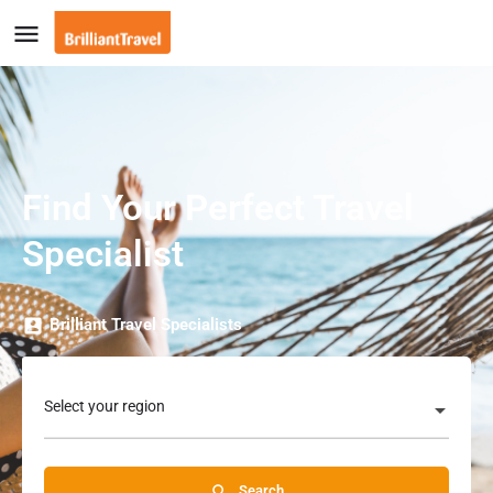
Find Your Perfect Travel
Specialist
Brilliant Travel Specialists
Select your region
Search