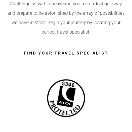
Challenge us with discovering your next ideal getaway,
and prepare to be astonished by the array of possibilities
we have in store. Begin your journey by locating your
perfect travel specialist.
FIND YOUR TRAVEL SPECIALIST