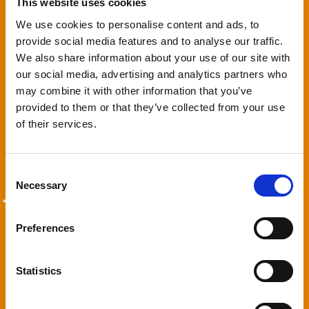
This website uses cookies
We use cookies to personalise content and ads, to
provide social media features and to analyse our traffic.
We also share information about your use of our site with
our social media, advertising and analytics partners who
3. We'll look after everything
may combine it with other information that you’ve
provided to them or that they’ve collected from your use
Forget worrying about paperwork, online check ins and latest
of their services.
travel advice – we’ll manage everything on your booking.
Consent
Necessary
Selection
4. You sit back & relax
Preferences
All you have to do is look forward to what you’re going to pack in
Statistics
your suitcase and plan your days away from lying by the pool
with a good book, taking a walk along the beach or setting off