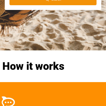
How it works