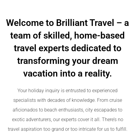
Welcome to Brilliant Travel – a
team of skilled, home-based
travel experts dedicated to
transforming your dream
vacation into a reality.
Your holiday inquiry is entrusted to experienced
specialists with decades of knowledge. From cruise
aficionados to beach enthusiasts, city escapades to
exotic adventurers, our experts cover it all. There’s no
travel aspiration too grand or too intricate for us to fulfill.