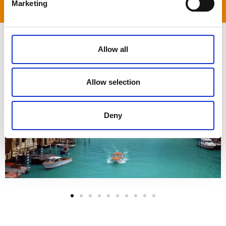
Marketing
an adventure.
Allow all
Allow selection
Deny