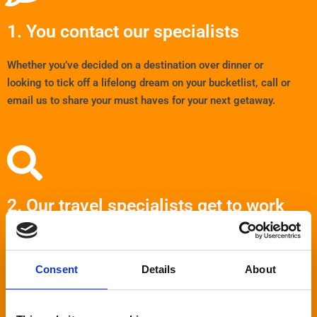
1. You contact our specialists
Whether you’ve decided on a destination over dinner or
looking to tick off a lifelong dream on your bucketlist, call or
email us to share your must haves for your next getaway.
2. Our travel specialists get to work
After we’ve discussed your wishes for your holiday, we’ll search
our
many suppliers to find the perfect destination, hotel and
Consent
Details
About
price for you. Forget scrolling endlessly online, we’ll come
straight to you with the ideal package.