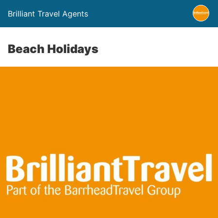
Brilliant Travel Agents
Beach Holidays