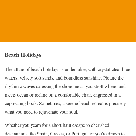
Beach Holidays
The allure of beach holidays is undeniable, with crystal-clear blue
waters, velvety soft sands, and boundless sunshine. Picture the
rhythmic waves caressing the shoreline as you stroll where land
meets ocean or recline on a comfortable chair, engrossed in a
captivating book. Sometimes, a serene beach retreat is precisely
what you need to rejuvenate your soul.
Whether you yearn for a short-haul escape to cherished
destinations like Spain, Greece, or Portugal, or you’re drawn to