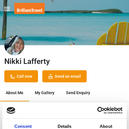
Nikki Lafferty
Call now
Send an email
About Me
My Gallery
Send Enquiry
Bookmark
Share
Consent
Details
About