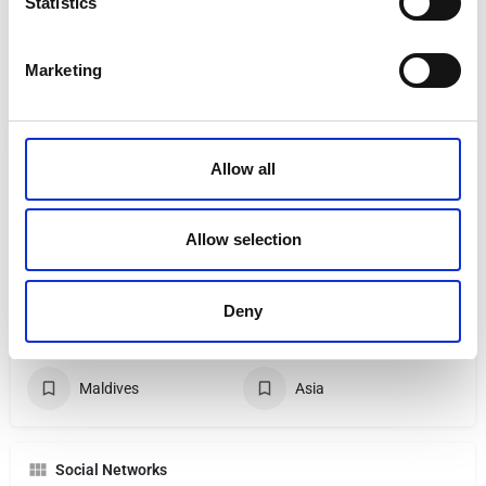
Statistics
Falkirk
nikki.lafferty@brillianttravel.co.uk
Marketing
07825683260
Allow all
My Specialties
Luxury Holidays
Cruise
Allow selection
City Breaks
All Inclusive
Deny
Family Holidays
Sandals
Maldives
Asia
Social Networks