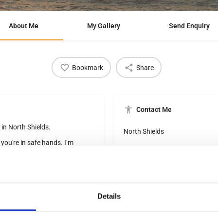
About Me
My Gallery
Send Enquiry
Bookmark
Share
Contact Me
 in North Shields.
North Shields
 you're in safe hands. I’m
pride myself on offering expert
rachael.thompson@brillianttra
lised service from start to
07568499889
eeds change over time. My own
Details
s to family resorts where slush
understand how stressful holiday
Social Networks