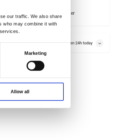
Instagram
Other
se our traffic. We also share
ers who may combine it with
 services.
Open 24h today
Marketing
Allow all