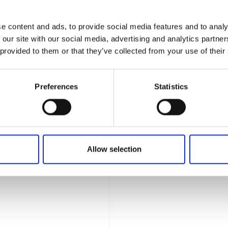
hassle away and find a trip
Facebook
e content and ads, to provide social media features and to analy
 been somewhere myself, one of
 our site with our social media, advertising and analytics partn
genuine, first-hand
 provided to them or that they’ve collected from your use of their
Open
ding in Cyprus after two years
ni. If you're planning a
Preferences
Statistics
lp with advice based on real
 the moment you return home, I
ing, and totally stress-free. I
ou book a break that fits your
Allow selection
travel partners, giving you