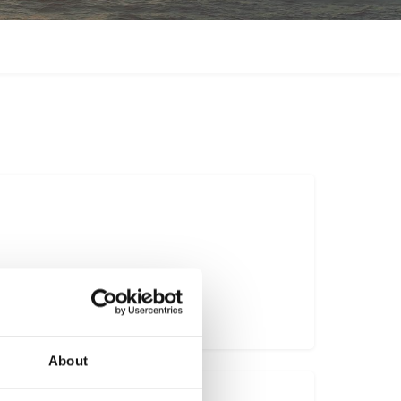
vel.co.uk
About