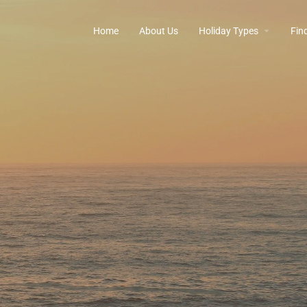
Home
About Us
Holiday Types
Find