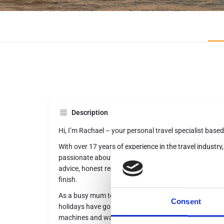
Description
Hi, I’m Rachael – your personal travel specialist based
With over 17 years of experience in the travel industry,
passionate about creating unforgettable holidays and 
advice, honest recommendations, and friendly, persona
finish.
As a busy mum to an 8-year-old, I know how travel n
Consent
holidays have gone from adults-only luxury in Barbado
machines and water slides are top of the wish list! I 