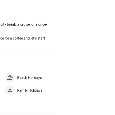
ity break, a cruise, or a once-
 for a coffee and let’s start
Beach Holidays
Family Holidays