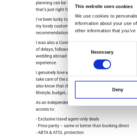
planning can be – that’s where I come in, to take the 
This website uses cookies
that’s just right for you.
We use cookies to personalis
I’ve been lucky to travel extensively, and if I haven’t
information about your use of
my lovely customers probably has – so I always have 
other information that you’ve
recommendations to share.
I was also a Covid bride and finally had my dream wed
Consent
of delays, followed by a honeymoon in stunning Santori
Necessary
Selection
wedding abroad or a special honeymoon, I’d love to he
experience.
I genuinely love what I do. From your first enquiry to
take care of the details to make your holiday easy, excit
also know that cheapest isn’t always best – I’ll help y
Deny
lifestyle, budget, and expectations perfectly.
As an independent agent, I work with over 500 trusted 
access to:
- Exclusive travel agent-only deals
- Price parity – same or better than booking direct
- ABTA & ATOL protection