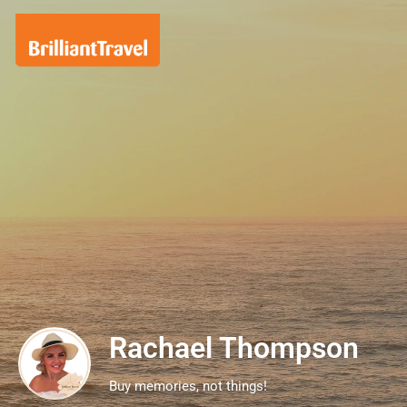
Rachael Thompson
Buy memories, not things!