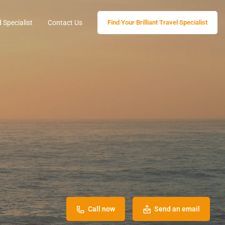
 Specialist
Contact Us
Find Your Brilliant Travel Specialist
Call now
Send an email