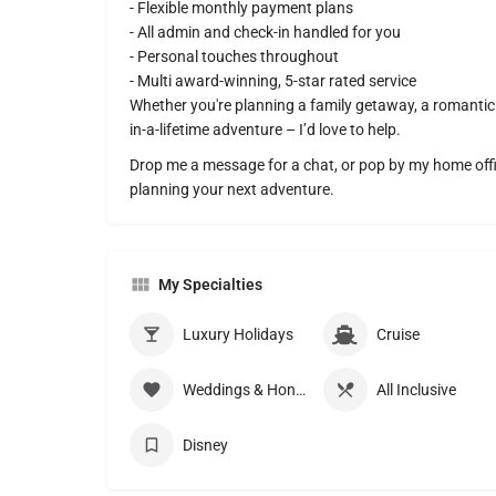
- Flexible monthly payment plans
- All admin and check-in handled for you
- Personal touches throughout
- Multi award-winning, 5-star rated service
Whether you're planning a family getaway, a romantic c
in-a-lifetime adventure – I’d love to help.
Drop me a message for a chat, or pop by my home office
planning your next adventure.
My Specialties
Luxury Holidays
Cruise
Weddings & Honeymoons
All Inclusive
Disney