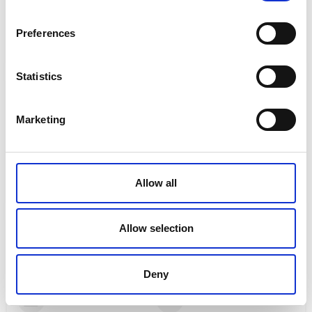
Free, no-obligation quotes
Friendly, personal service
Preferences
Flexible options to suit your budget
Statistics
Contact Me
Marketing
Kilmarnock, East Ayshire
stephanie.mclardy@brillianttravel.co.uk
Allow all
07482123388
Allow selection
My Specialties
Luxury Holidays
Cruise
Deny
Beach Holidays
City Breaks