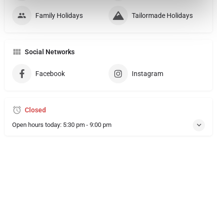
Family Holidays
Tailormade Holidays
Social Networks
Facebook
Instagram
Closed
Open hours today:
5:30 pm - 9:00 pm