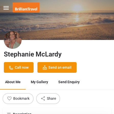
Stephanie McLardy
Call now
Send an email
About Me
My Gallery
Send Enquiry
Bookmark
Share